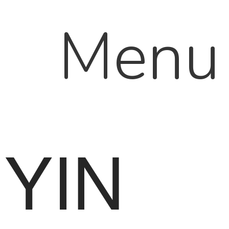
Menu
YIN