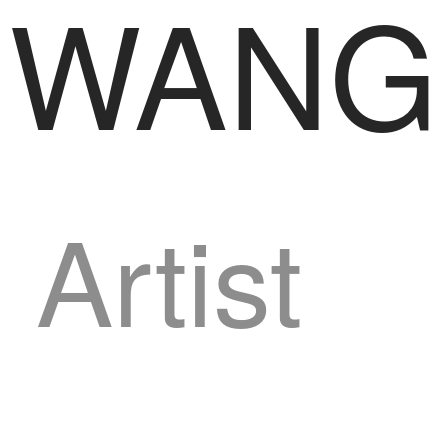
WANG
Artist