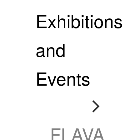
Exhibitions
and
Events

FLAVA