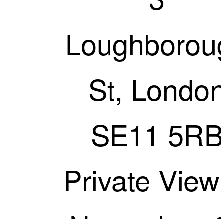
Loughborou
St, Londo
SE11 5R
Private View