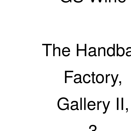
The Handb
Factory,
Gallery II,
3