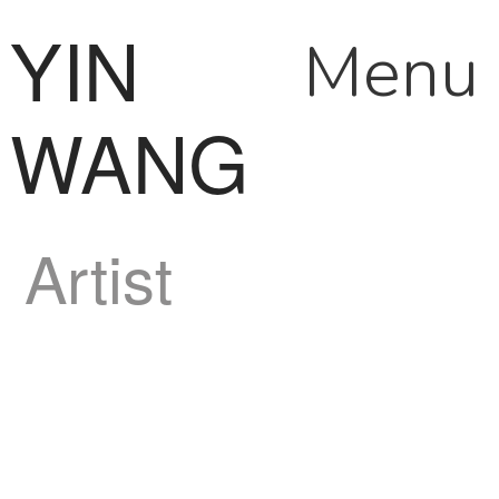
YIN
Menu
WANG
Artist