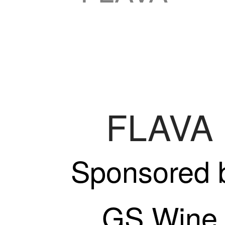
FLAVA
Sponsored 
GS Wine