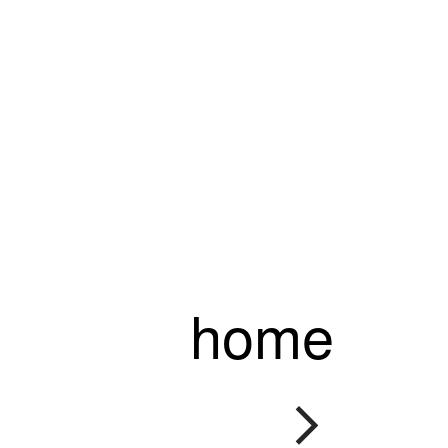
home
