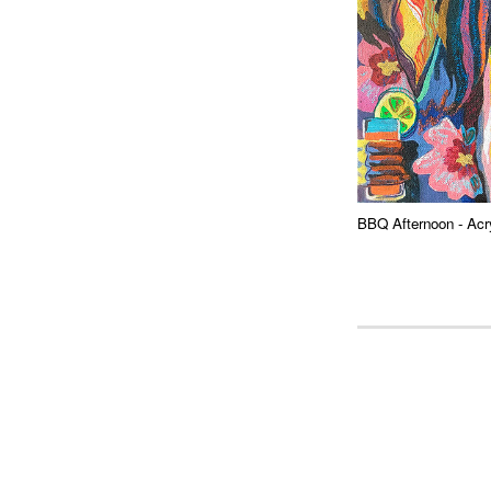
BBQ Afternoon
- Acr