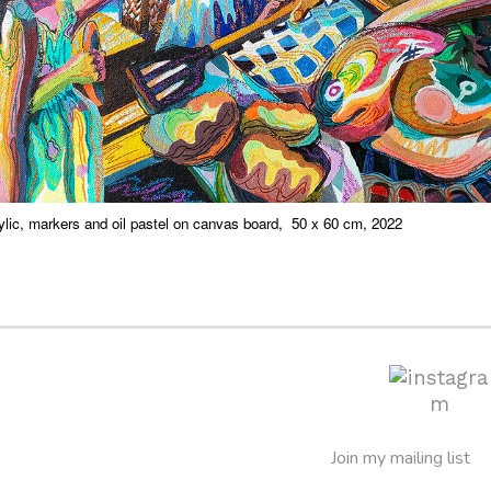
ylic, markers and oil pastel on canvas board, 50 x 60 cm, 2022
Join my mailing list