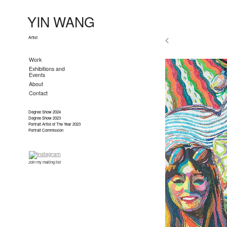
YIN WANG
Artist
Work
Exhibitions and
Events
About
Contact
Degree Show 2024
Degree Show 2023
Portrait Artist of The Year 2023
Portrait Commission
Join my mailing list